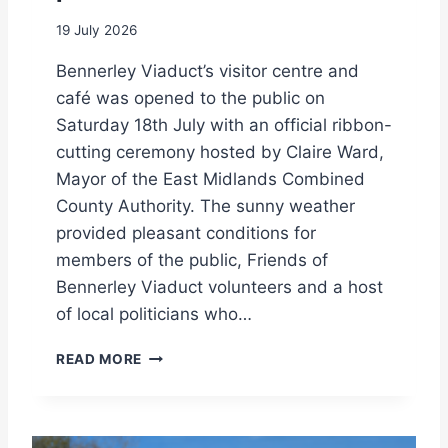
I
E
T
19 July 2026
Z
H
E
A
Bennerley Viaduct’s visitor centre and
P
S
P
café was opened to the public on
P
E
Saturday 18th July with an official ribbon-
E
L
C
cutting ceremony hosted by Claire Ward,
I
I
Mayor of the East Midlands Combined
N
A
S
County Authority. The sunny weather
L
P
provided pleasant conditions for
F
E
O
members of the public, Friends of
C
C
I
Bennerley Viaduct volunteers and a host
U
A
of local politicians who…
S
L
O
!
V
N
READ MORE
I
D
S
H
I
L
T
A