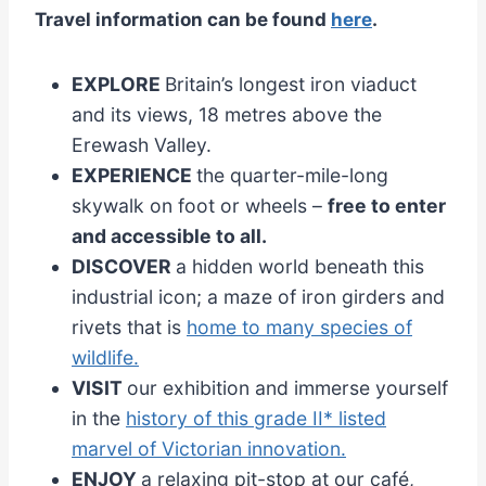
Travel information can be found
here
.
EXPLORE
Britain’s longest iron viaduct
and its views, 18 metres above the
Erewash Valley.
EXPERIENCE
the quarter-mile-long
skywalk on foot or wheels –
free to enter
and accessible to all.
DISCOVER
a hidden world beneath this
industrial icon; a maze of iron girders and
rivets that is
home to many species of
wildlife.
VISIT
our exhibition and immerse yourself
in the
history of this grade II* listed
marvel of Victorian innovation.
ENJOY
a relaxing pit-stop at our café,