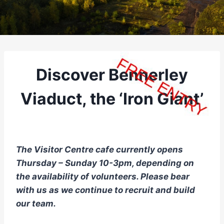
Discover Bennerley
Viaduct, the ‘Iron Giant’
The Visitor Centre cafe currently opens
Thursday – Sunday 10-3pm, depending on
the availability of volunteers. Please bear
with us as we continue to recruit and build
our team.