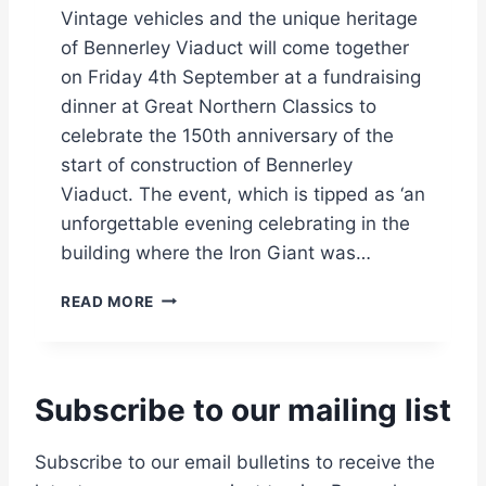
O
Vintage vehicles and the unique heritage
P
of Bennerley Viaduct will come together
E
on Friday 4th September at a fundraising
N
I
dinner at Great Northern Classics to
N
celebrate the 150th anniversary of the
G
start of construction of Bennerley
D
Viaduct. The event, which is tipped as ‘an
A
T
unforgettable evening celebrating in the
E
building where the Iron Giant was…
A
N
F
READ MORE
N
O
O
O
U
T
N
B
C
Subscribe to our mailing list
R
E
I
D
D
Subscribe to our email bulletins to receive the
G