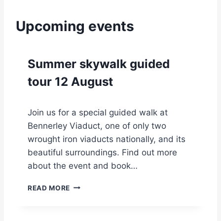
Upcoming events
Summer skywalk guided
tour 12 August
Join us for a special guided walk at
Bennerley Viaduct, one of only two
wrought iron viaducts nationally, and its
beautiful surroundings. Find out more
about the event and book…
S
READ MORE
U
M
M