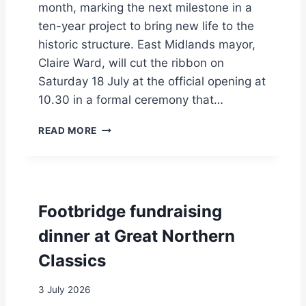
L
month, marking the next milestone in a
I
ten-year project to bring new life to the
C
historic structure. East Midlands mayor,
Claire Ward, will cut the ribbon on
Saturday 18 July at the official opening at
10.30 in a formal ceremony that…
V
READ MORE
I
S
I
T
O
Footbridge fundraising
R
C
dinner at Great Northern
E
Classics
N
T
R
3 July 2026
E