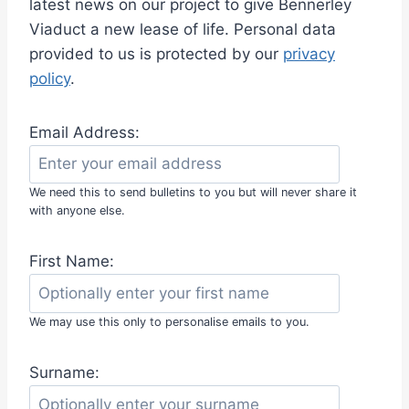
latest news on our project to give Bennerley
E
Viaduct a new lease of life. Personal data
F
U
provided to us is protected by our
privacy
N
policy
.
D
R
A
Email Address:
I
S
I
We need this to send bulletins to you but will never share it
N
with anyone else.
G
D
First Name:
I
N
N
E
We may use this only to personalise emails to you.
R
A
Surname:
T
G