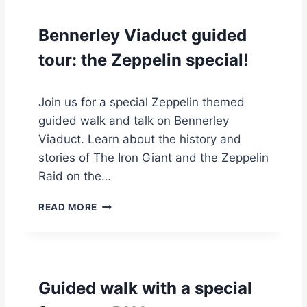
E
R
Bennerley Viaduct guided
S
K
tour: the Zeppelin special!
Y
W
A
Join us for a special Zeppelin themed
L
guided walk and talk on Bennerley
K
G
Viaduct. Learn about the history and
U
stories of The Iron Giant and the Zeppelin
I
Raid on the…
D
E
B
READ MORE
D
E
T
N
O
N
U
E
R
R
1
Guided walk with a special
L
2
E