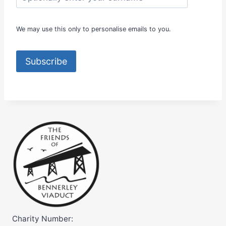
R
E
A
We may use this only to personalise emails to you.
T
N
O
Subscribe
R
T
H
E
R
N
C
L
A
S
S
I
C
S
Charity Number: