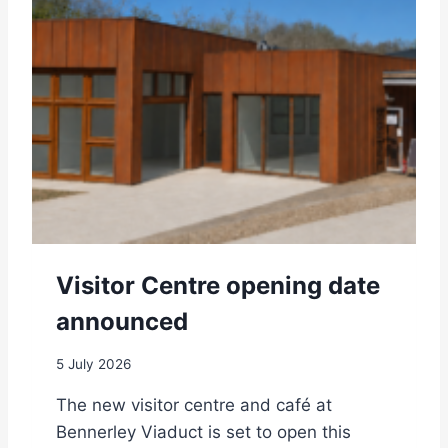
O
W
R
R
C
E
E
N
N
C
T
E
R
E
O
P
E
N
S
Visitor Centre opening date
T
O
announced
T
H
5 July 2026
E
P
The new visitor centre and café at
U
Bennerley Viaduct is set to open this
B