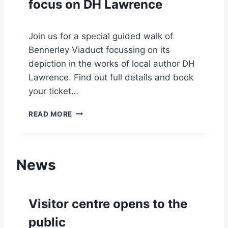
focus on DH Lawrence
A
Y
U
V
G
I
U
Join us for a special guided walk of
A
S
Bennerley Viaduct focussing on its
D
T
U
depiction in the works of local author DH
C
Lawrence. Find out full details and book
T
your ticket…
G
U
G
READ MORE
I
U
D
I
E
D
D
E
T
News
D
O
W
U
A
R
L
Visitor centre opens to the
:
K
T
W
public
H