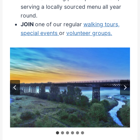
serving a locally sourced menu all year
round.
JOIN
one of our regular
walking tours,
special events
or
volunteer groups.