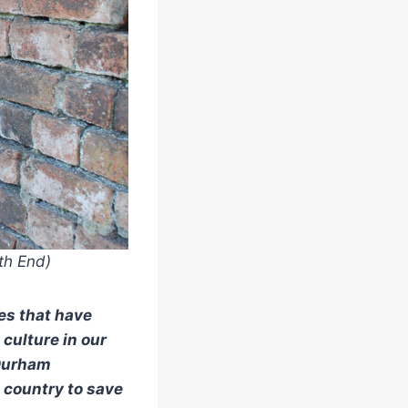
th End)
ces that have
culture in our
 Durham
e country to save