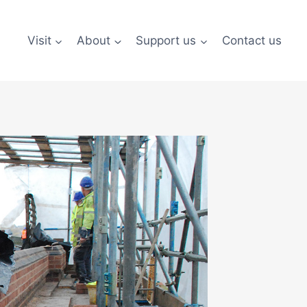
Visit
About
Support us
Contact us