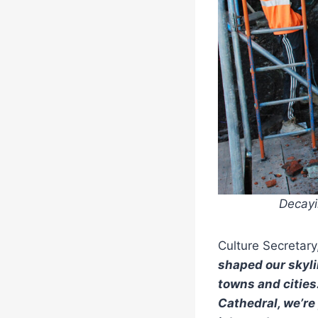
Decayi
Culture Secretary
shaped our skyli
towns and cities
Cathedral, we’re