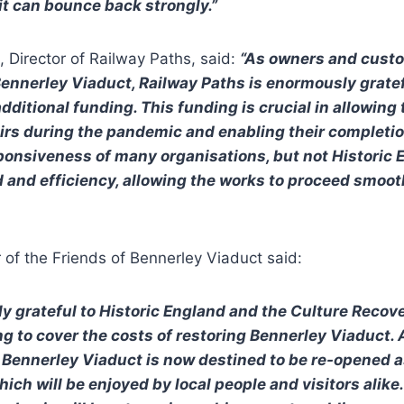
it can bounce back strongly.”
 Director of Railway Paths, said:
“As owners and custo
 Bennerley Viaduct, Railway Paths is enormously gratef
dditional funding. This funding is crucial in allowing
airs during the pandemic and enabling their completi
ponsiveness of many organisations, but not Historic 
 and efficiency, allowing the works to proceed smoot
 of the Friends of Bennerley Viaduct said:
y grateful to Historic England and the Culture Recove
g to cover the costs of restoring Bennerley Viaduct. A
, Bennerley Viaduct is now destined to be re-opened a
ich will be enjoyed by local people and visitors alike