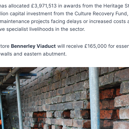
has allocated £3,971,513 in awards from the Heritage S
llion capital investment from the Culture Recovery Fund, 
maintenance projects facing delays or increased costs a
 specialist livelihoods in the sector.
store
Bennerley Viaduct
will receive £165,000 for essent
 walls and eastern abutment.