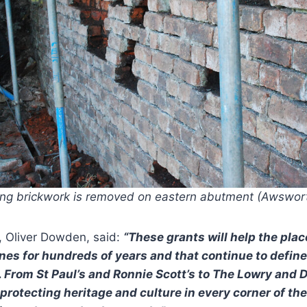
ng brickwork is removed on eastern abutment (Awswor
, Oliver Dowden, said:
“These grants will help the pla
nes for hundreds of years and that continue to define 
. From St Paul’s and Ronnie Scott’s to The Lowry and
 protecting heritage and culture in every corner of th