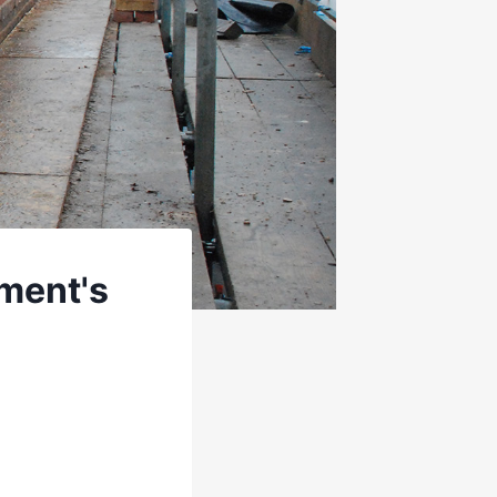
ment's