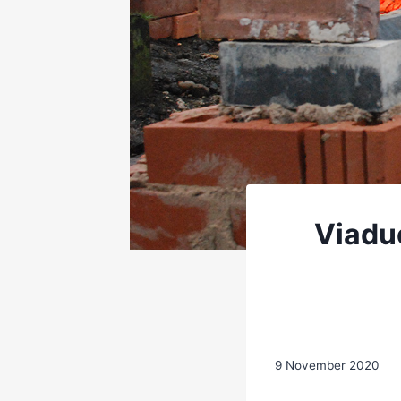
Viadu
9 November 2020