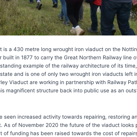
t is a 430 metre long wrought iron viaduct on the Nott
 built in 1877 to carry the Great Northern Railway line 
utstanding example of the railway architecture of its time
state and is one of only two wrought iron viaducts left i
ley Viaduct are working in partnership with Railway Pa
his magnificent structure back into public use as an out
 seen increased activity towards repairing, restoring a
. As of November 2020 the future of the viaduct looks p
t of funding has been raised towards the cost of repai