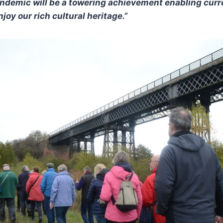
ndemic will be a towering achievement enabling curr
joy our rich cultural heritage.”