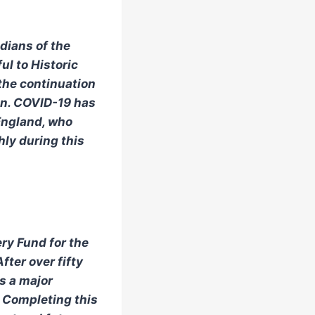
dians of the
ul to Historic
 the continuation
on. COVID-19 has
England, who
hly during this
ry Fund for the
fter over fifty
s a major
. Completing this