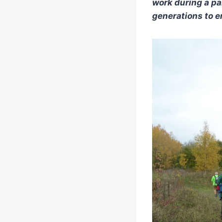
work during a pa
generations to en