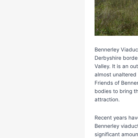
Bennerley Viaduc
Derbyshire border
Valley. It is an o
almost unaltered 
Friends of Benner
bodies to bring t
attraction.
Recent years have
Bennerley viaduct
significant amoun