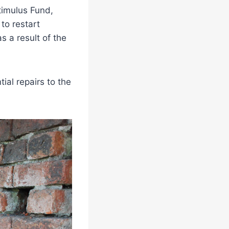
timulus Fund,
to restart
s a result of the
ial repairs to the