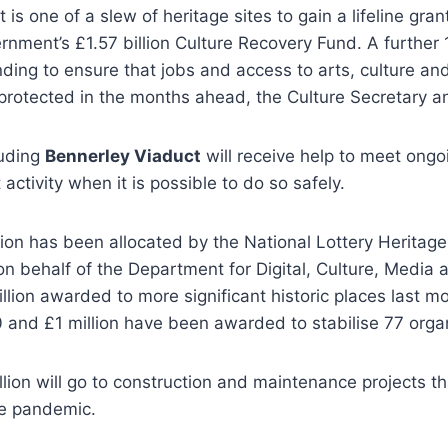
is one of a slew of heritage sites to gain a lifeline grant
rnment’s £1.57 billion Culture Recovery Fund. A further 
ding to ensure that jobs and access to arts, culture and 
protected in the months ahead, the Culture Secretary 
luding
Bennerley Viaduct
will receive help to meet ongo
 activity when it is possible to do so safely.
ion has been allocated by the National Lottery Heritag
on behalf of the Department for Digital, Culture, Media 
llion awarded to more significant historic places last m
and £1 million have been awarded to stabilise 77 organ
illion will go to construction and maintenance projects 
e pandemic.