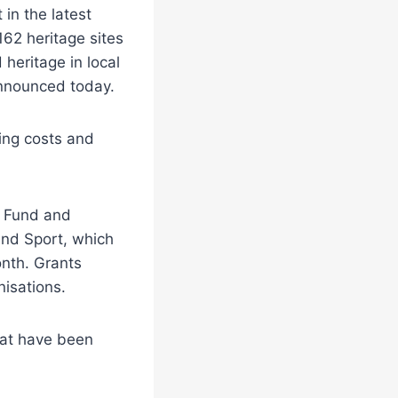
 in the latest
162 heritage sites
heritage in local
announced today.
ing costs and
e Fund and
and Sport, which
onth. Grants
isations.
that have been