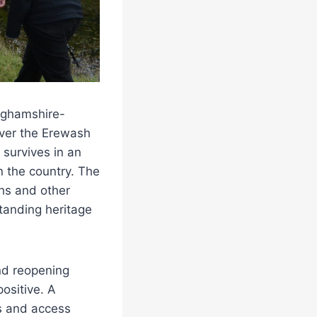
inghamshire-
over the Erewash
, survives in an
n the country. The
ths and other
standing heritage
nd reopening
ositive. A
rs and access