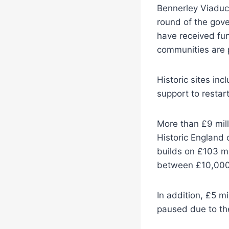
Bennerley Viaduct 
round of the gove
have received fun
communities are 
Historic sites inc
support to restart
More than £9 mill
Historic England 
builds on £103 mi
between £10,000 
In addition, £5 m
paused due to th