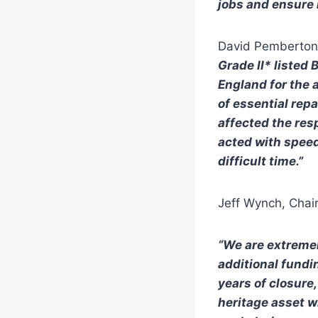
jobs and ensure 
David Pemberton,
Grade II* listed
England for the a
of essential rep
affected the res
acted with speed
difficult time.”
Jeff Wynch, Chair
“
We are extremel
additional fundin
years of closure
heritage asset wh