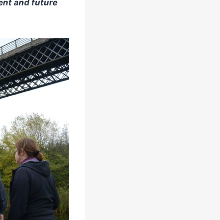
ent and future