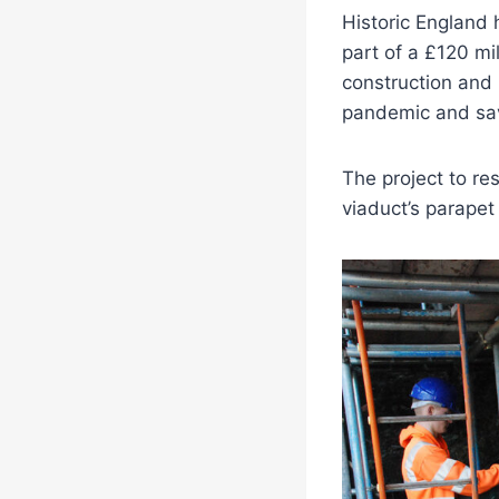
Historic England 
part of a £120 mi
construction and 
pandemic and save
The project to re
viaduct’s parapet