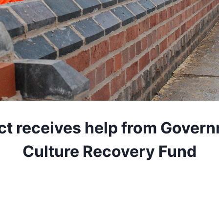
ct receives help from Govern
Culture Recovery Fund