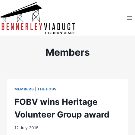
Skip
to
content
Members
MEMBERS
|
THE FOBV
FOBV wins Heritage
Volunteer Group award
12 July 2016