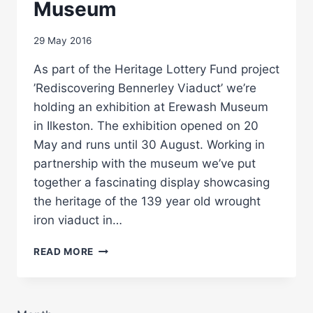
Museum
29 May 2016
As part of the Heritage Lottery Fund project
’Rediscovering Bennerley Viaduct’ we’re
holding an exhibition at Erewash Museum
in Ilkeston. The exhibition opened on 20
May and runs until 30 August. Working in
partnership with the museum we’ve put
together a fascinating display showcasing
the heritage of the 139 year old wrought
iron viaduct in…
BENNERLEY
READ MORE
VIADUCT
EXHIBITION
AT
EREWASH