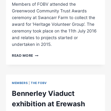
Members of FOBV attended the
Greenwood Community Trust Awards
ceremony at Swancarr Farm to collect the
award for ‘Heritage Volunteer Group’. The
ceremony took place on the 11th July 2016
and relates to projects started or
undertaken in 2015.
FOBV
READ MORE
WINS
HERITAGE
VOLUNTEER
GROUP
AWARD
MEMBERS
|
THE FOBV
Bennerley Viaduct
exhibition at Erewash