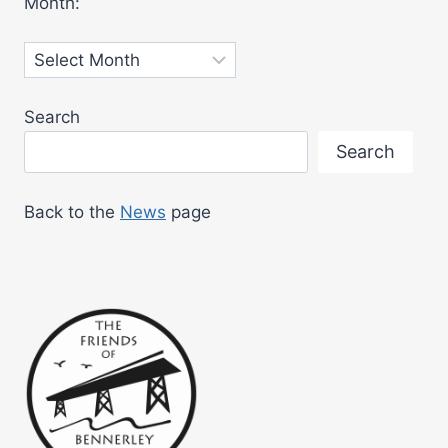
Month:
MUSEUM
Archives
Search
Search
Back to the
News
page