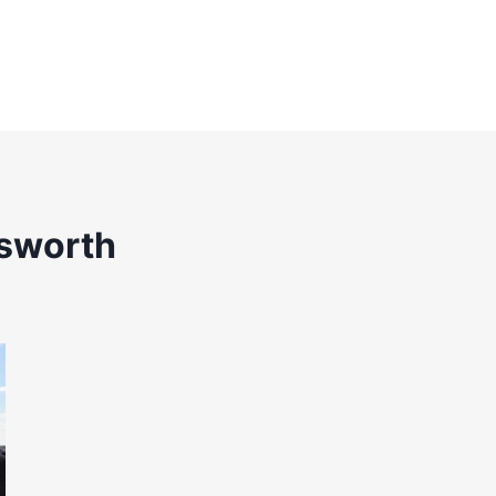
sworth