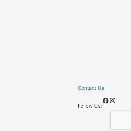
Contact Us
Faceboo
Insta
Follow Us: