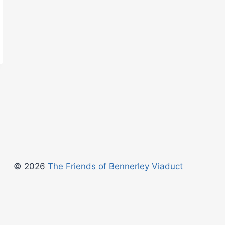
© 2026
The Friends of Bennerley Viaduct