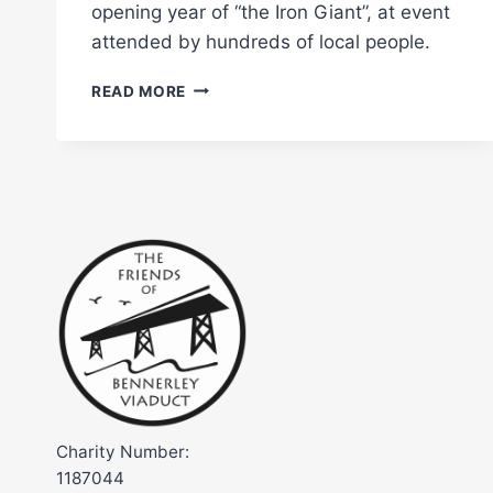
opening year of “the Iron Giant”, at event
attended by hundreds of local people.
BENNERLEY
READ MORE
VIADUCT
OFFICIALLY
OPENED
TO
THE
PUBLIC
Charity Number:
1187044