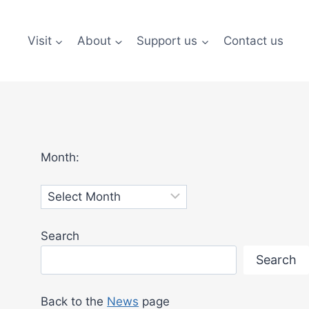
Visit
About
Support us
Contact us
Month:
Archives
Search
Search
Back to the
News
page