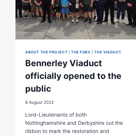
ABOUT THE PROJECT
|
THE FOBV
|
THE VIADUCT
Bennerley Viaduct
officially opened to the
public
8 August 2022
Lord-Lieutenants of both
Nottinghamshire and Derbyshire cut the
ribbon to mark the restoration and