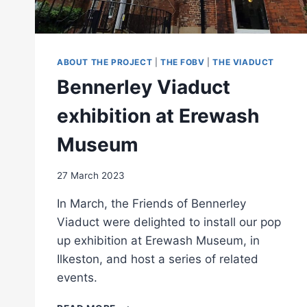
ABOUT THE PROJECT
|
THE FOBV
|
THE VIADUCT
Bennerley Viaduct
exhibition at Erewash
Museum
27 March 2023
In March, the Friends of Bennerley
Viaduct were delighted to install our pop
up exhibition at Erewash Museum, in
Ilkeston, and host a series of related
events.
BENNERLEY