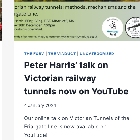
THE FOBV
|
THE VIADUCT
|
UNCATEGORISED
Peter Harris’ talk on
Victorian railway
tunnels now on YouTube
4 January 2024
Our online talk on Victorian Tunnels of the
Friargate line is now available on
YouTube!