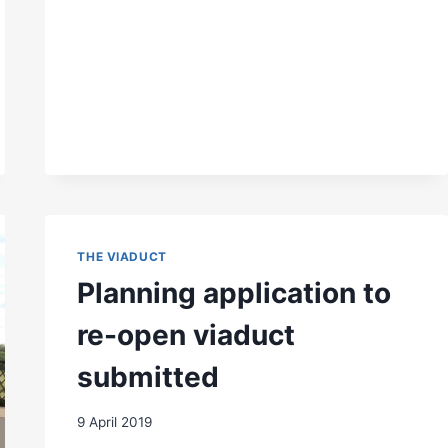
NEWTS
THE VIADUCT
Planning application to
re-open viaduct
submitted
9 April 2019