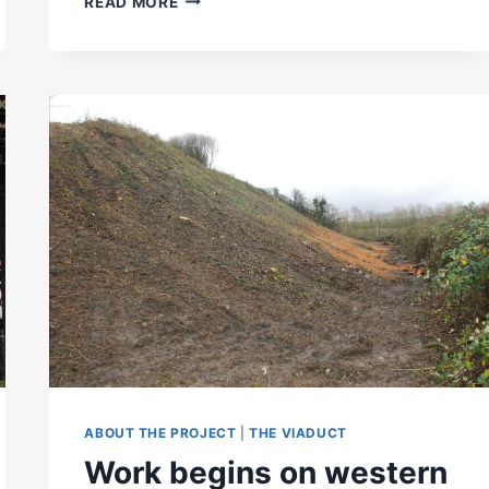
READ MORE
VIADUCT
OFFICIALLY
OPENED
TO
THE
PUBLIC
ABOUT THE PROJECT
|
THE VIADUCT
Work begins on western