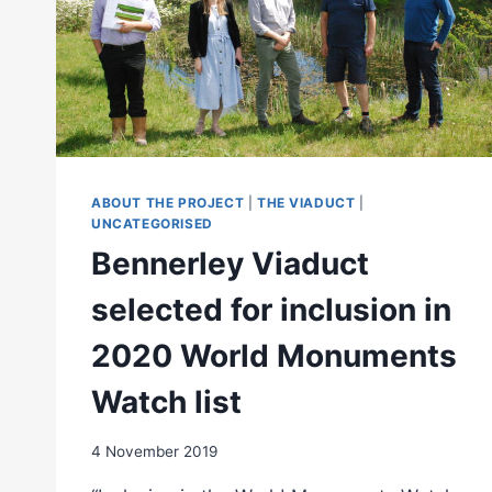
ABOUT THE PROJECT
|
THE VIADUCT
|
UNCATEGORISED
Bennerley Viaduct
selected for inclusion in
2020 World Monuments
Watch list
4 November 2019