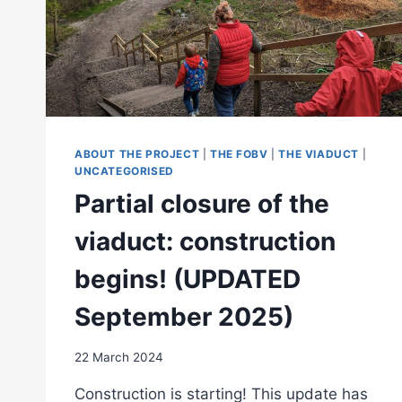
ABOUT THE PROJECT
|
THE FOBV
|
THE VIADUCT
|
UNCATEGORISED
Partial closure of the
viaduct: construction
begins! (UPDATED
September 2025)
22 March 2024
Construction is starting! This update has