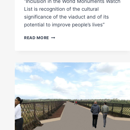
“Inclusion in the World Monuments Watch
List is recognition of the cultural
significance of the viaduct and of its
potential to improve people’s lives”
BENNERLEY
READ MORE
VIADUCT
SELECTED
FOR
INCLUSION
IN
2020
WORLD
MONUMENTS
WATCH
LIST