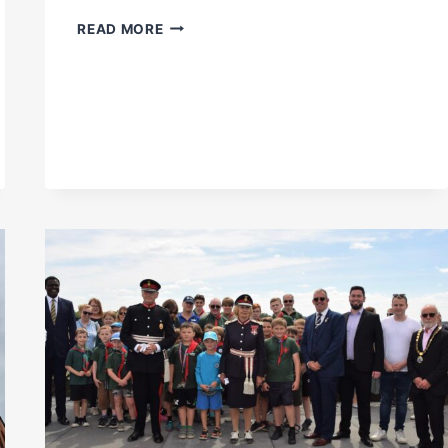
PETER
READ MORE
HARRIS’
TALK
ON
VICTORIAN
RAILWAY
TUNNELS
NOW
ON
YOUTUBE