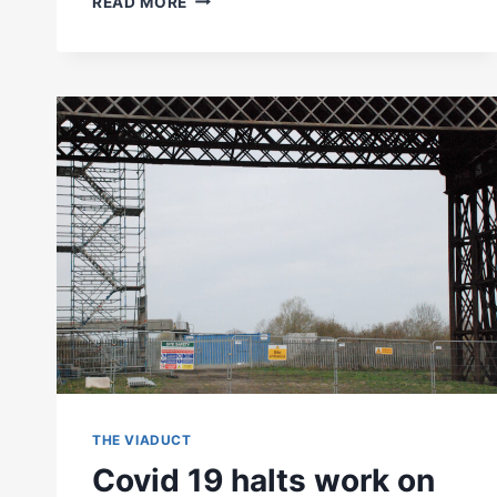
READ MORE
VIADUCT
EXHIBITION
AT
EREWASH
MUSEUM
THE VIADUCT
Covid 19 halts work on