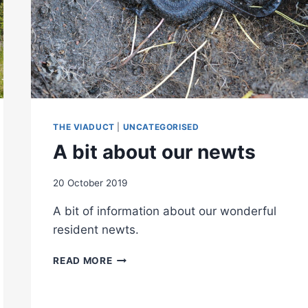
THE VIADUCT
|
UNCATEGORISED
A bit about our newts
20 October 2019
A bit of information about our wonderful
resident newts.
A
READ MORE
BIT
ABOUT
OUR