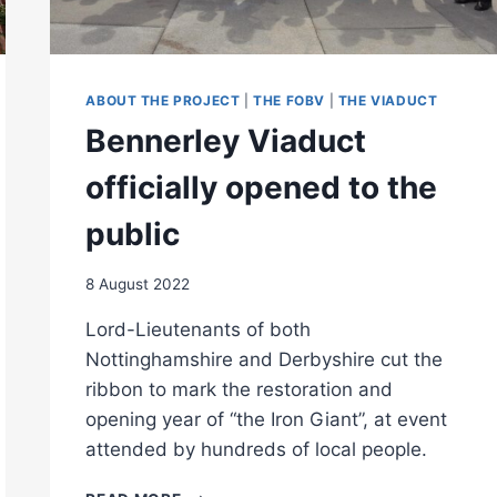
ABOUT THE PROJECT
|
THE FOBV
|
THE VIADUCT
Bennerley Viaduct
officially opened to the
public
8 August 2022
Lord-Lieutenants of both
Nottinghamshire and Derbyshire cut the
ribbon to mark the restoration and
opening year of “the Iron Giant”, at event
attended by hundreds of local people.
BENNERLEY