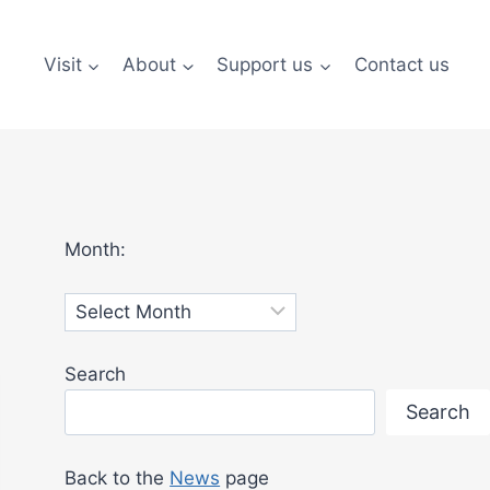
Visit
About
Support us
Contact us
Month:
Archives
Search
Search
Back to the
News
page