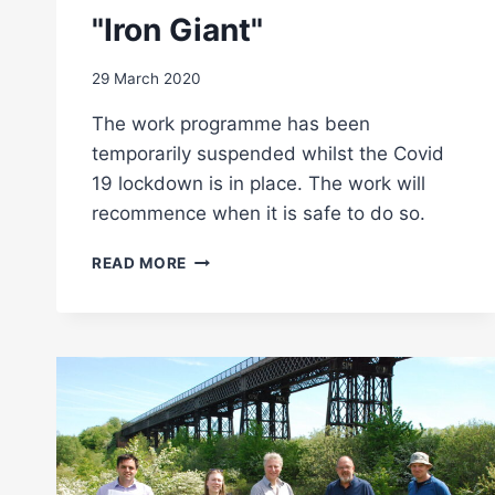
"Iron Giant"
29 March 2020
The work programme has been
temporarily suspended whilst the Covid
19 lockdown is in place. The work will
recommence when it is safe to do so.
COVID
READ MORE
19
HALTS
WORK
ON
"IRON
GIANT"