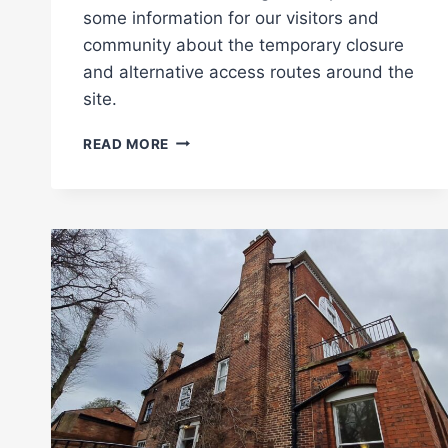
some information for our visitors and
community about the temporary closure
and alternative access routes around the
site.
PARTIAL
READ MORE
CLOSURE
OF
THE
VIADUCT:
CONSTRUCTION
BEGINS!
(UPDATED
SEPTEMBER
2025)