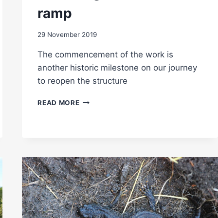
ramp
29 November 2019
The commencement of the work is
another historic milestone on our journey
to reopen the structure
WORK
READ MORE
BEGINS
ON
WESTERN
RAMP