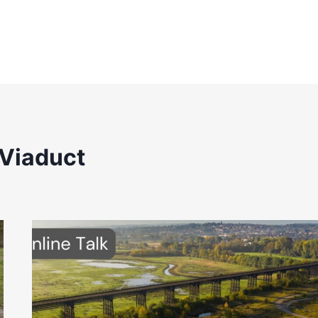
Viaduct