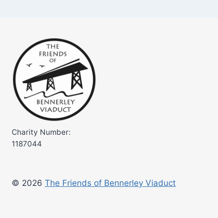
Charity Number:
1187044
© 2026
The Friends of Bennerley Viaduct