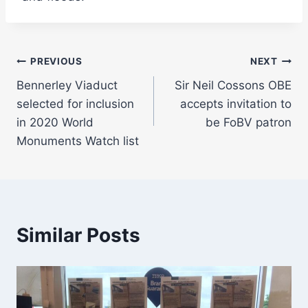
Post
PREVIOUS
NEXT
Bennerley Viaduct
Sir Neil Cossons OBE
navigation
selected for inclusion
accepts invitation to
in 2020 World
be FoBV patron
Monuments Watch list
Similar Posts