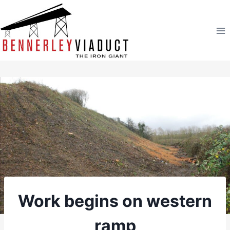
Skip
to
content
Work begins on western
ramp