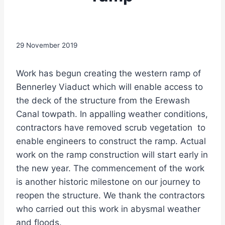
29 November 2019
Work has begun creating the western ramp of
Bennerley Viaduct which will enable access to
the deck of the structure from the Erewash
Canal towpath. In appalling weather conditions,
contractors have removed scrub vegetation to
enable engineers to construct the ramp. Actual
work on the ramp construction will start early in
the new year. The commencement of the work
is another historic milestone on our journey to
reopen the structure. We thank the contractors
who carried out this work in abysmal weather
and floods.