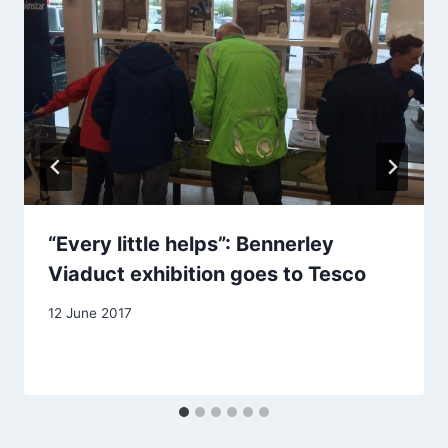
“Every little helps”: Bennerley
Viaduct exhibition goes to Tesco
12 June 2017