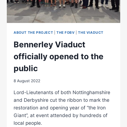
ABOUT THE PROJECT
|
THE FOBV
|
THE VIADUCT
Bennerley Viaduct
officially opened to the
public
8 August 2022
Lord-Lieutenants of both Nottinghamshire
and Derbyshire cut the ribbon to mark the
restoration and opening year of “the Iron
Giant”, at event attended by hundreds of
local people.