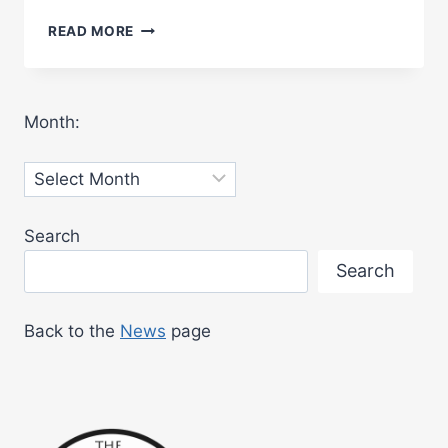
BENNERLEY
READ MORE
VIADUCT
OFFICIALLY
OPENED
TO
Month:
THE
PUBLIC
Archives
Search
Search
Back to the
News
page