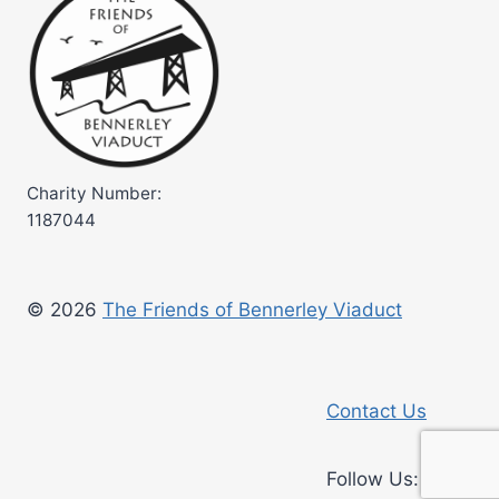
Charity Number:
1187044
© 2026
The Friends of Bennerley Viaduct
Contact Us
Faceb
Ins
Follow Us: