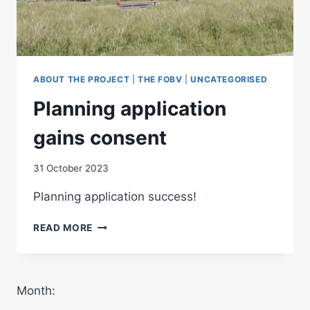
ABOUT THE PROJECT
|
THE FOBV
|
UNCATEGORISED
Planning application
gains consent
31 October 2023
Planning application success!
PLANNING
READ MORE
APPLICATION
GAINS
CONSENT
Month: