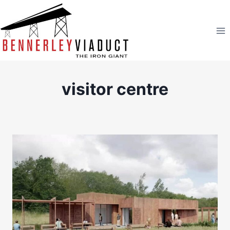
Skip
to
content
visitor centre