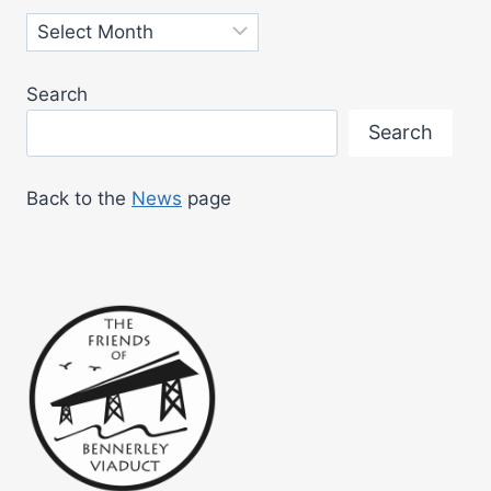
Archives
Search
Search
Back to the
News
page