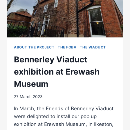
ABOUT THE PROJECT
|
THE FOBV
|
THE VIADUCT
Bennerley Viaduct
exhibition at Erewash
Museum
27 March 2023
In March, the Friends of Bennerley Viaduct
were delighted to install our pop up
exhibition at Erewash Museum, in Ilkeston,