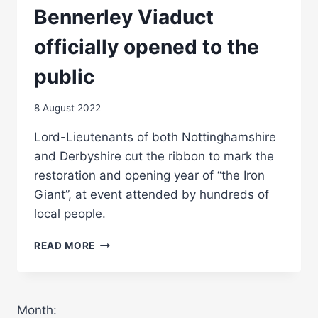
Bennerley Viaduct
officially opened to the
public
8 August 2022
Lord-Lieutenants of both Nottinghamshire
and Derbyshire cut the ribbon to mark the
restoration and opening year of “the Iron
Giant”, at event attended by hundreds of
local people.
BENNERLEY
READ MORE
VIADUCT
OFFICIALLY
OPENED
TO
Month:
THE