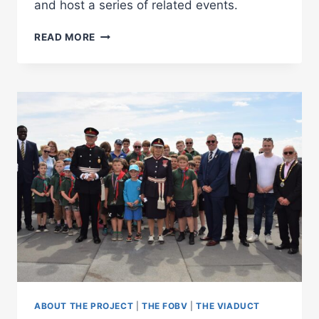
and host a series of related events.
BENNERLEY
READ MORE
VIADUCT
EXHIBITION
AT
EREWASH
MUSEUM
ABOUT THE PROJECT
|
THE FOBV
|
THE VIADUCT