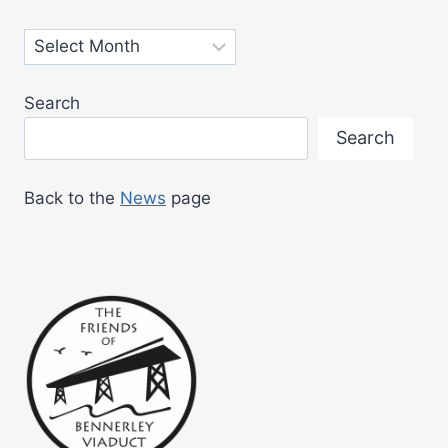
PUBLIC
Archives
Search
Search
Back to the
News
page