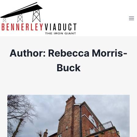
Skip
to
content
Author: Rebecca Morris-
Buck