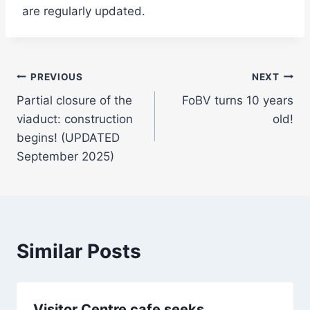
are regularly updated.
Post
PREVIOUS
NEXT
Partial closure of the
FoBV turns 10 years
navigation
viaduct: construction
old!
begins! (UPDATED
September 2025)
Similar Posts
Visitor Centre cafe seeks