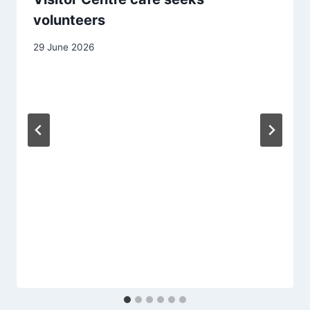
volunteers
29 June 2026