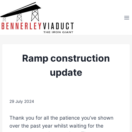
Skip
to
content
Ramp construction
update
29 July 2024
Thank you for all the patience you’ve shown
over the past year whilst waiting for the