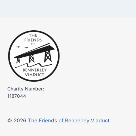
Charity Number:
1187044
© 2026
The Friends of Bennerley Viaduct