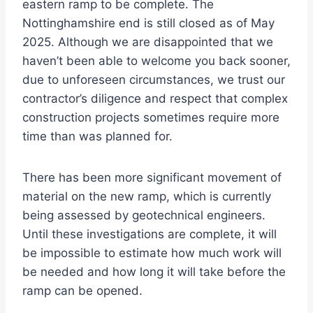
eastern ramp to be complete. The
Nottinghamshire end is still closed as of May
2025. Although we are disappointed that we
haven’t been able to welcome you back sooner,
due to unforeseen circumstances, we trust our
contractor’s diligence and respect that complex
construction projects sometimes require more
time than was planned for.
There has been more significant movement of
material on the new ramp, which is currently
being assessed by geotechnical engineers.
Until these investigations are complete, it will
be impossible to estimate how much work will
be needed and how long it will take before the
ramp can be opened.