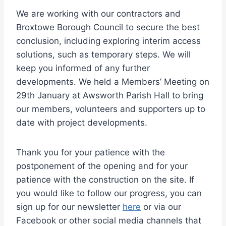
We are working with our contractors and
Broxtowe Borough Council to secure the best
conclusion, including exploring interim access
solutions, such as temporary steps. We will
keep you informed of any further
developments. We held a Members’ Meeting on
29th January at Awsworth Parish Hall to bring
our members, volunteers and supporters up to
date with project developments.
Thank you for your patience with the
postponement of the opening and for your
patience with the construction on the site. If
you would like to follow our progress, you can
sign up for our newsletter
here
or via our
Facebook or other social media channels that